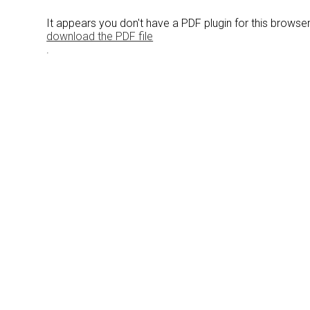
It appears you don't have a PDF plugin for this browse
download the PDF file
.