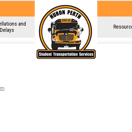
Skip
to
main
llations and
Resourc
content
Delays
rm