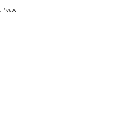
r. Please