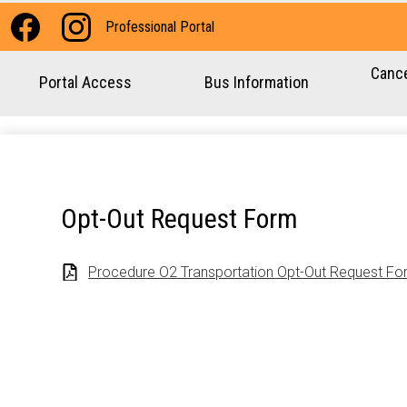
Social
Professional Portal
Media
Facebook
Instagram
-
Cance
Portal Access
Bus Information
Header
Opt-Out Request Form
Procedure O2 Transportation Opt-Out Request Fo