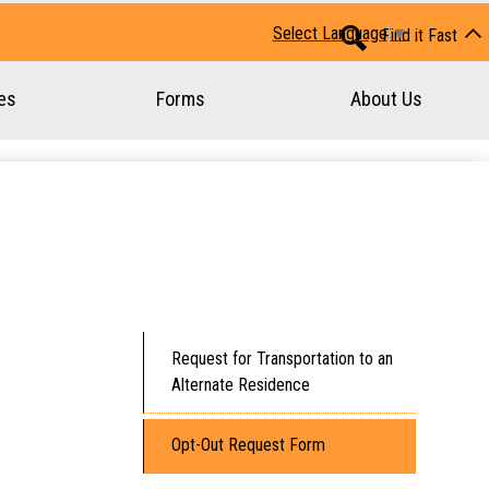
Huron-Perth Student Transportation
Select Language
▼
Find it Fast
Search
es
Forms
About Us
Request for Transportation to an
Alternate Residence
Opt-Out Request Form