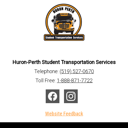
Huron-Perth Student Transportation Services
Telephone:
(519) 527-0670
Toll Free:
1-888-871-7722
Facebook
Instagram
Website Feedback